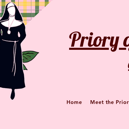
Priory 
Home
Meet the Prior