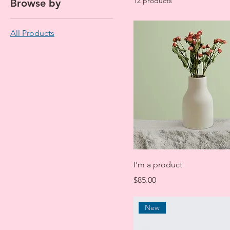
12 products
Browse by
All Products
I'm a product
Price
$85.00
New