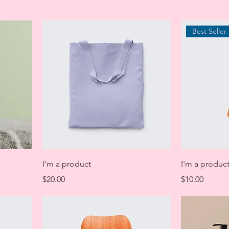
Best Seller
I'm a product
I'm a produc
Price
Price
$20.00
$10.00