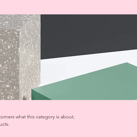
ustomers what this category is about,
ucts.