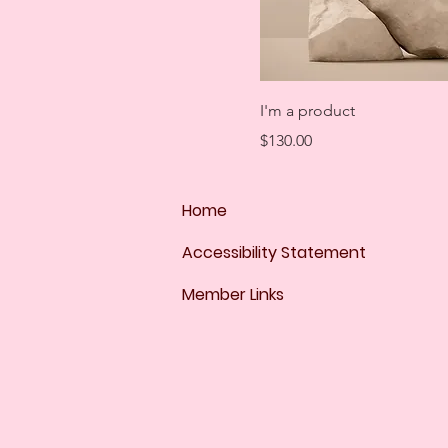
I'm a product
Price
$130.00
Home
Accessibility Statement
Member Links