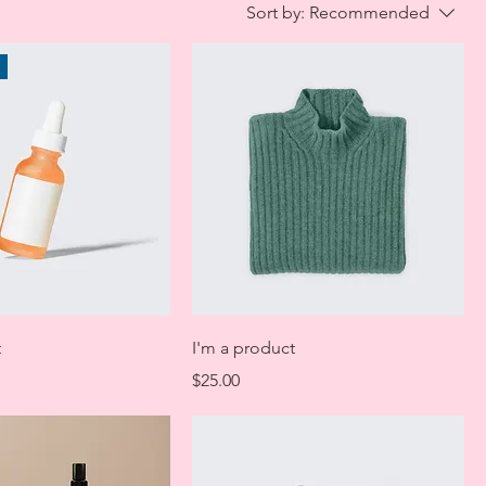
Sort by:
Recommended
t
I'm a product
Price
$25.00