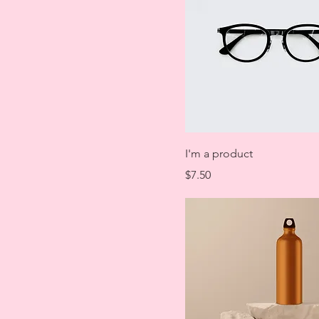
I'm a product
Price
$7.50