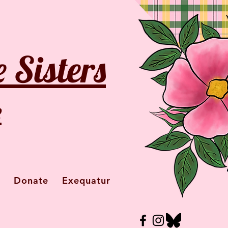
 Sisters
e
Donate
Exequatur