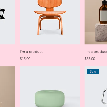
I'm a product
I'm a produc
Price
Price
$15.00
$85.00
Sale