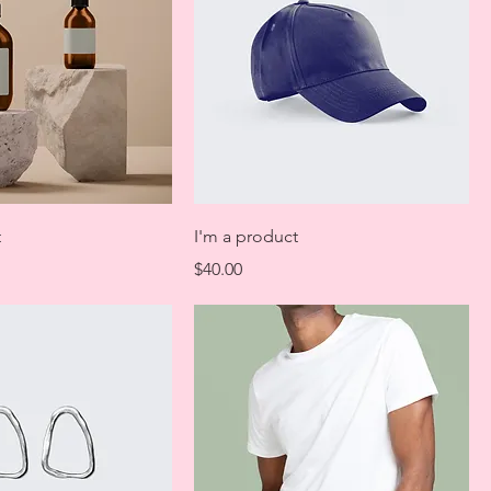
t
I'm a product
Price
$40.00