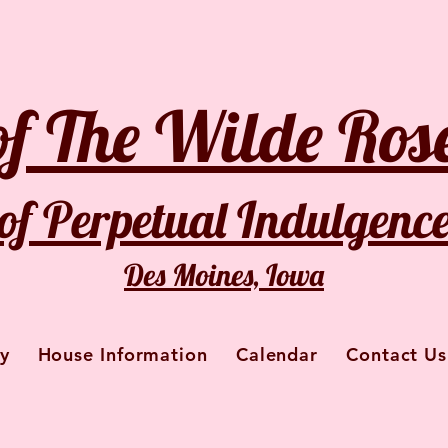
of The Wilde Rose
of Perpetual Indulgenc
Des Moines, Iowa
y
House Information
Calendar
Contact Us