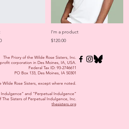
t
I'm a product
Price
Price
0
$120.00
The Priory of the Wilde Rose Sisters, Inc.
-profit corporation in Des Moines, IA, USA.
Federal Tax ID: 93-2746611
PO Box 133, Des Moines, IA 50301
the Wilde Rose Sisters, except where noted.
al Indulgence” and “Perpetual Indulgence”
f The Sisters of Perpetual Indulgence, Inc.
thesisters.org