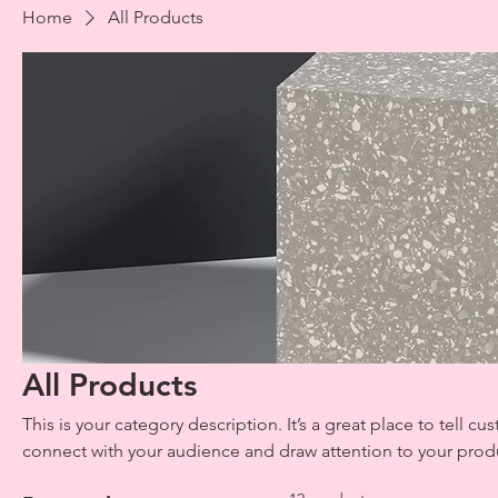
Home
All Products
All Products
This is your category description. It’s a great place to tell c
connect with your audience and draw attention to your prod