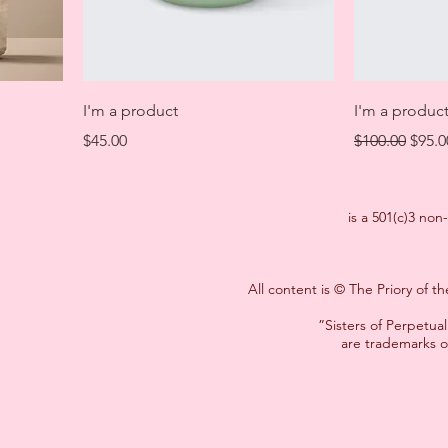
I'm a product
I'm a produc
Price
Regular Price
Sale 
$45.00
$100.00
$95.0
is a 501(c)3 non
All content is © The Priory of 
”Sisters of Perpetu
are trademarks o