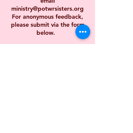
email
ministry@potwrsisters.org
For anonymous feedback,
please submit via the form
below.
First name
Last name
Email
Long answer
(Required)