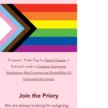
Progress" Pride Flag by
Daniel Quasar
is
licensed under a
Creative Commons
Attribution-NonCommercial-ShareAlike 4.0
International License
Join the Priory
We are always looking for outgoing,