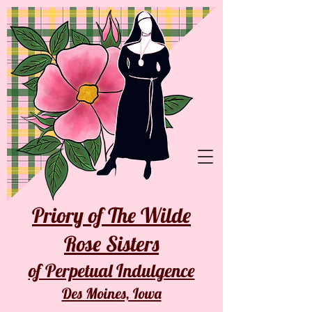
Priory of The Wilde
Rose Sisters
of Perpetual Indulgence
Des Moines, Iowa