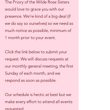
The Priory of the Wilde Rose Sisters
would love to grace you with our
presence. We’re kind of a big deal (if
we do say so ourselves) so we need as
much notice as possible, minimum of
1 month prior to your event.
Click the link below to submit your
request. We will discuss requests at
our monthly general meeting, the first
Sunday of each month, and we
respond as soon as possible.
Our schedule is hectic at best but we
make every effort to attend all events
requested.