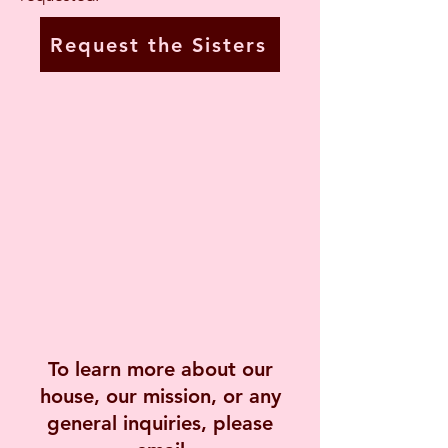
Request the Sisters
To learn more about our
house, our mission, or any
general inquiries, please