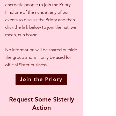
energetic people to join the Priory.
Find one of the nuns at any of our
events to discuss the Priory and then
click the link below to join the nut, we
mean, nun house.
No information will be shared outside
the group and will only be used for
official Sister business.
Join the Priory
Request Some Sisterly
Action