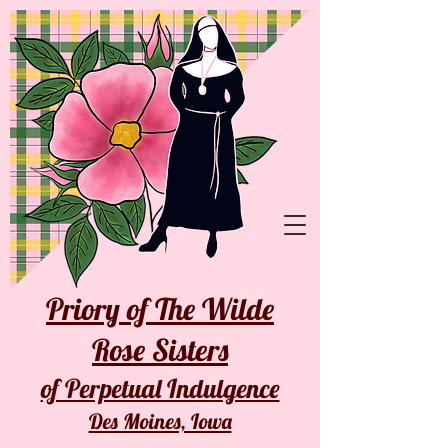
Priory of The Wilde
Rose Sisters
of Perpetual Indulgence
Des Moines, Iowa