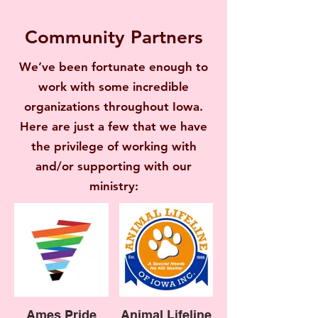
Community Partners
We’ve been fortunate enough to
work with some incredible
organizations throughout Iowa.
Here are just a few that we have
the privilege of working with
and/or supporting with our
ministry:
Ames Pride
Animal Lifeline