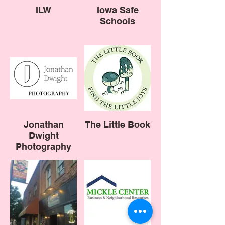
ILW
Iowa Safe
Schools
Jonathan
The Little Book
Dwight
Photography