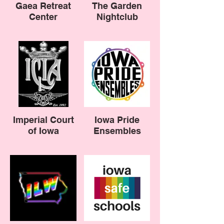
Gaea Retreat
The Garden
Center
Nightclub
Imperial Court
Iowa Pride
of Iowa
Ensembles