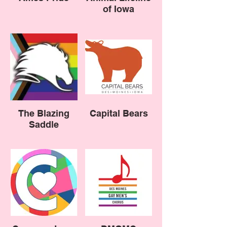
of Iowa
The Blazing
Capital Bears
Saddle