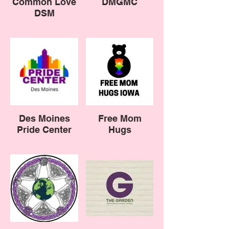
Common Love
DMGMC
DSM
Des Moines
Free Mom
Pride Center
Hugs