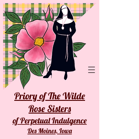
Priory of The Wilde
Rose Sisters
of Perpetual Indulgence
Des Moines, Iowa