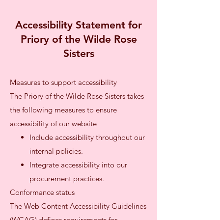
Accessibility Statement for
Priory of the Wilde Rose
Sisters
Measures to support accessibility
The Priory of the Wilde Rose Sisters takes
the following measures to ensure
accessibility of our website
Include accessibility throughout our
internal policies.
Integrate accessibility into our
procurement practices.
Conformance status
The Web Content Accessibility Guidelines
(WCAG) defines requirements for