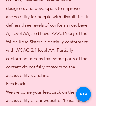
designers and developers to improve
accessibility for people with disabilities. It
defines three levels of conformance: Level
A, Level AA, and Level AAA. Priory of the
Wilde Rose Sisters is partially conformant
with WCAG 2.1 level AA. Partially
conformant means that some parts of the
content do not fully conform to the
accessibility standard.
Feedback
We welcome your feedback on the
accessibility of our website. Please let us
know if you encounter accessibility
barriers:
E-mail:
potwrsisters@gmail.com