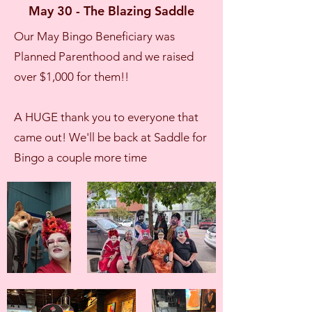
May 30 - The Blazing Saddle
Our May Bingo Beneficiary was
Planned Parenthood and we raised
over $1,000 for them!!
A HUGE thank you to everyone that
came out! We'll be back at Saddle for
Bingo a couple more time