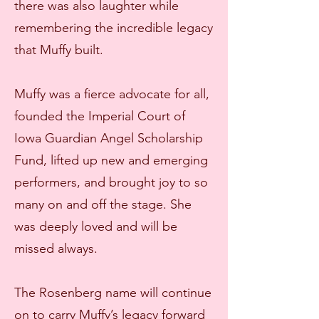
there was also laughter while
remembering the incredible legacy
that Muffy built.
Muffy was a fierce advocate for all,
founded the Imperial Court of
Iowa Guardian Angel Scholarship
Fund, lifted up new and emerging
performers, and brought joy to so
many on and off the stage. She
was deeply loved and will be
missed always.
The Rosenberg name will continue
on to carry Muffy’s legacy forward