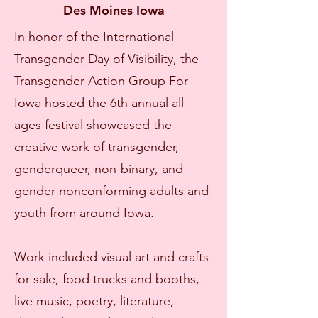
Des Moines Iowa
In honor of the International
Transgender Day of Visibility, the
Transgender Action Group For
Iowa hosted the 6th annual all-
ages festival showcased the
creative work of transgender,
genderqueer, non-binary, and
gender-nonconforming adults and
youth from around Iowa.
Work included visual art and crafts
for sale, food trucks and booths,
live music, poetry, literature,