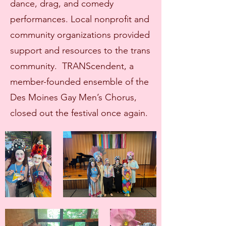
dance, drag, and comedy
performances. Local nonprofit and
community organizations provided
support and resources to the trans
community. TRANScendent, a
member-founded ensemble of the
Des Moines Gay Men’s Chorus,
closed out the festival once again.