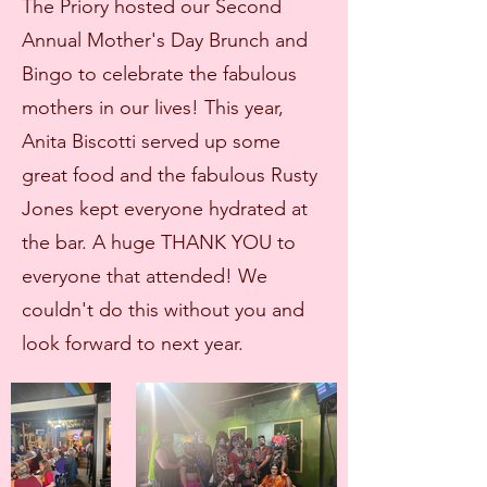
The Priory hosted our Second
Annual Mother's Day Brunch and
Bingo to celebrate the fabulous
mothers in our lives! This year,
Anita Biscotti served up some
great food and the fabulous Rusty
Jones kept everyone hydrated at
the bar. A huge THANK YOU to
everyone that attended! We
couldn't do this without you and
look forward to next year.