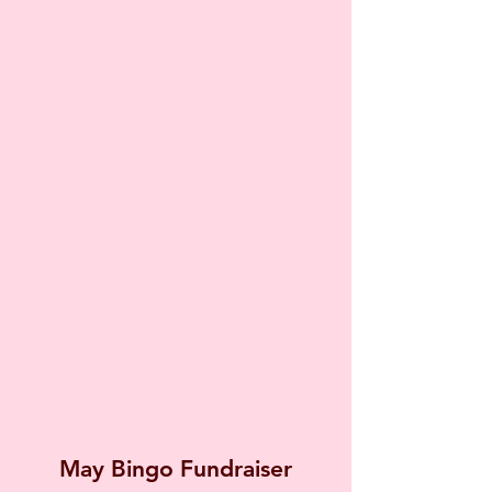
May Bingo Fundraiser