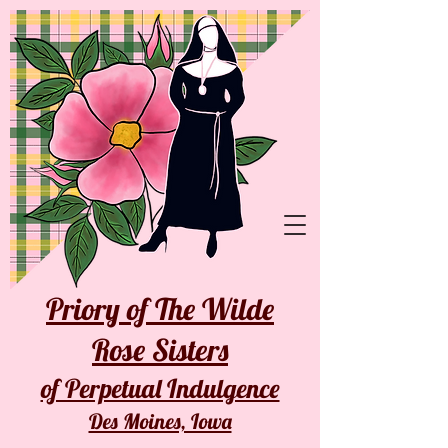
Priory of The Wilde
Rose Sisters
of Perpetual Indulgence
Des Moines, Iowa