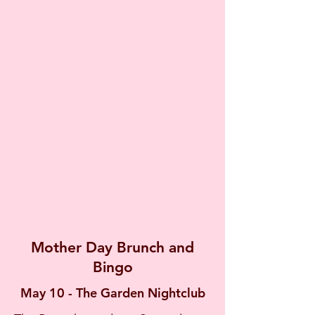
Mother Day Brunch and
Bingo
May 10 - The Garden Nightclub