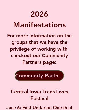
2026
Manifestations
For more information on the
groups that we have the
privilege of working with,
checkout our Community
Partners page:
Community Partners
Central Iowa Trans Lives
Festival
June 6: First Unitarian Church of