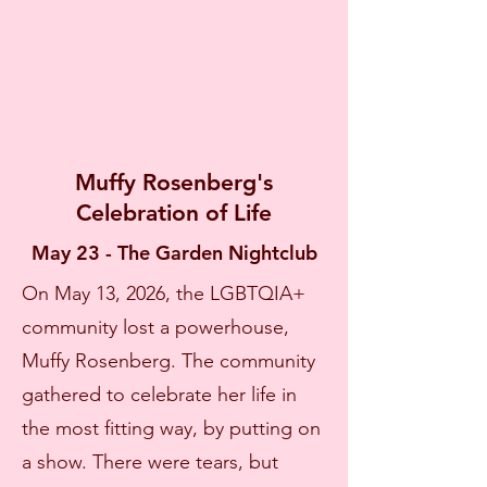
Muffy Rosenberg's
Celebration of Life
May 23 - The Garden Nightclub
On May 13, 2026, the LGBTQIA+
community lost a powerhouse,
Muffy Rosenberg. The community
gathered to celebrate her life in
the most fitting way, by putting on
a show. There were tears, but