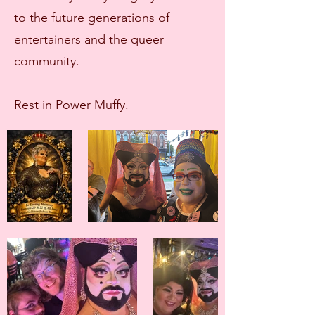
to the future generations of
entertainers and the queer
community.
Rest in Power Muffy.