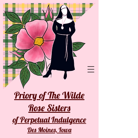
Priory of The Wilde
Rose Sisters
of Perpetual Indulgence
Des Moines, Iowa