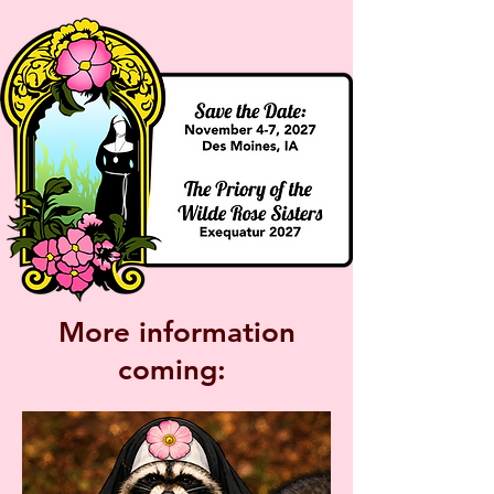
More information
coming: