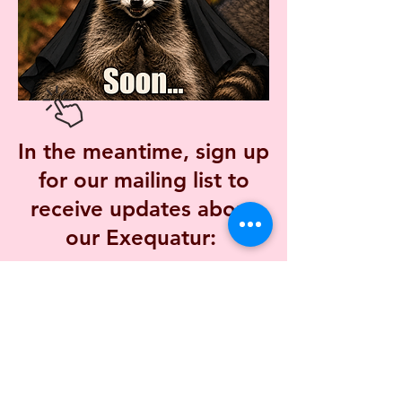
In the meantime, sign up
for our mailing list to
receive updates about
our Exequatur:
Mailing List
The Priory of the Wilde Rose Sisters, Inc.
is a 501(c)3 non-profit corporation in Des Moines, IA,
USA.
Federal Tax ID:
93-2746611