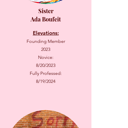
Sister
Ada Boufeit
Elevations:
Founding Member
2023
Novice:
8/20/2023
Fully Professed:
8/19/2024