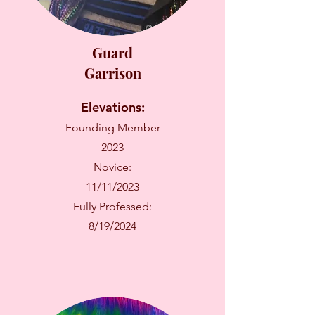
Guard
Garrison
Elevations:
Founding Member
2023
Novice:
11/11/2023
Fully Professed:
8/19/2024