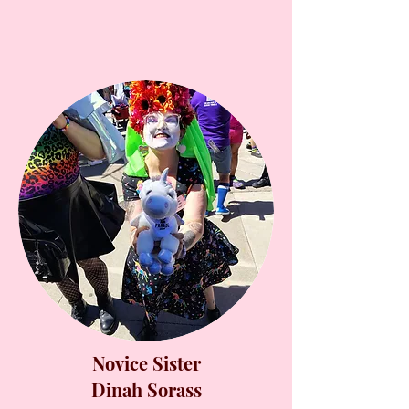
Novice Sister
Dinah Sorass