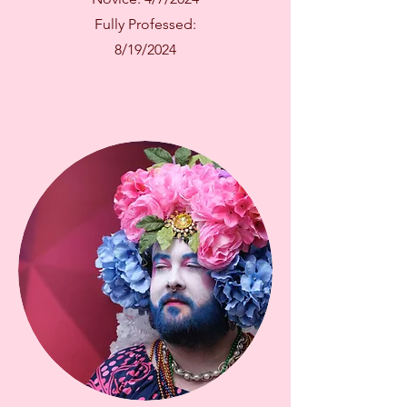
Fully Professed:
8/19/2024