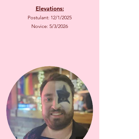
Elevations:
Postulant: 12/1/2025
Novice: 5/3/2026