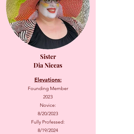
Sister
Dia Niceas
Elevations:
Founding Member
2023
Novice:
8/20/2023
Fully Professed:
8/19/2024