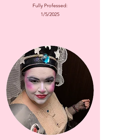
Fully Professed:
1/5/2025