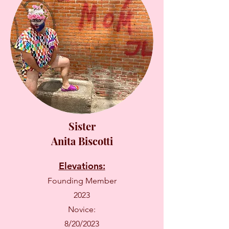
Sister
Anita Biscotti
Elevations:
Founding Member
2023
Novice:
8/20/2023