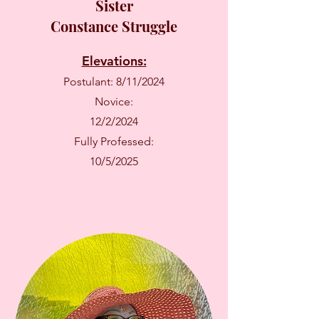
Sister
Constance Struggle
Elevations:
Postulant: 8/11/2024
Novice:
12/2/2024
Fully Professed:
10/5/2025