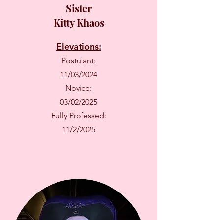
Sister
Kitty Khaos
Elevations:
Postulant:
11/03/2024
Novice:
03/02/2025
Fully Professed:
11/2/2025