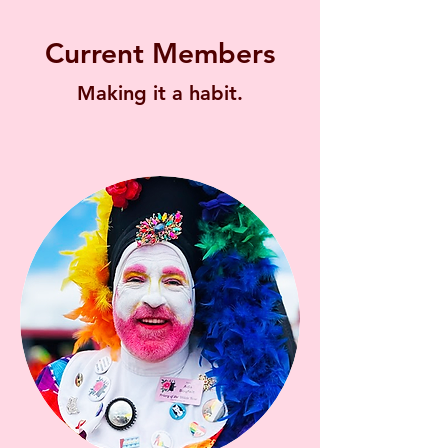
Current Members
Making it a habit.