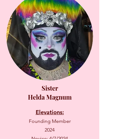
Sister
Helda Magnum
Elevations:
Founding Member
2024
Novice: 4/7/2024