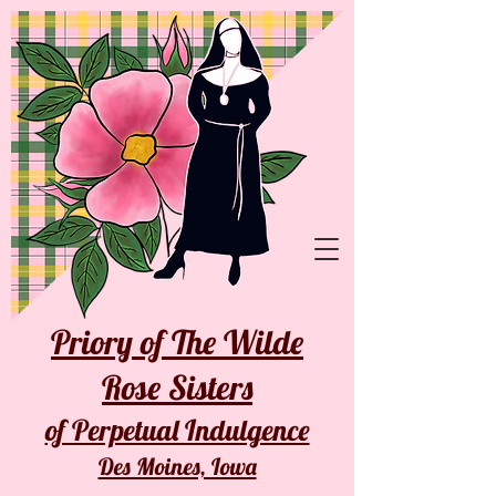
Priory of The Wilde
Rose Sisters
of Perpetual Indulgence
Des Moines, Iowa