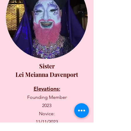
Sister
Lei Meianna Davenport
Elevations:
Founding Member
2023
Novice:
11/11/2023
Fully Professed: