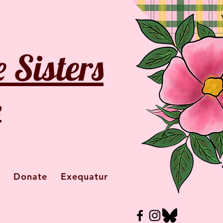
 Sisters
e
Donate
Exequatur