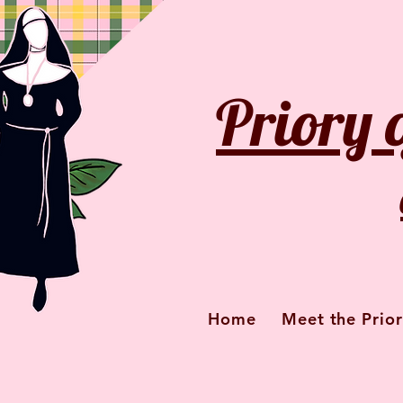
Priory 
Home
Meet the Prior