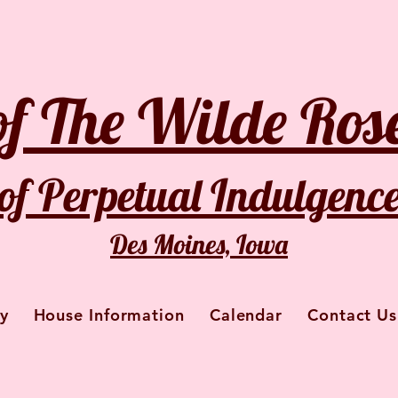
of The Wilde Rose
of Perpetual Indulgenc
Des Moines, Iowa
y
House Information
Calendar
Contact Us